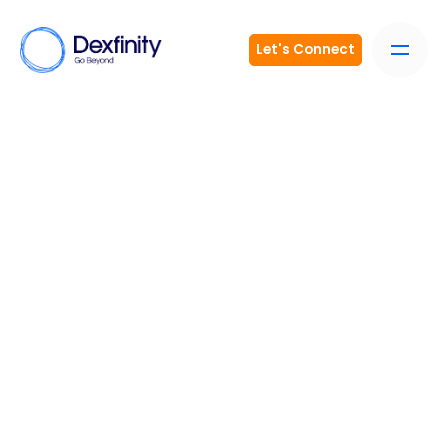
Let's Connect