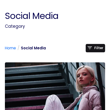
Social Media
Category
/
Home
Social Media
Filter