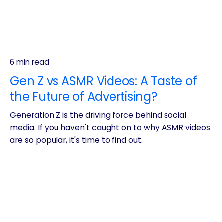
6 min read
Gen Z vs ASMR Videos: A Taste of
the Future of Advertising?
Generation Z is the driving force behind social
media. If you haven't caught on to why ASMR videos
are so popular, it's time to find out.