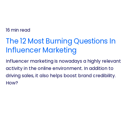
16 min read
The 12 Most Burning Questions In
Influencer Marketing
Influencer marketing is nowadays a highly relevant
activity in the online environment. In addition to
driving sales, it also helps boost brand credibility.
How?