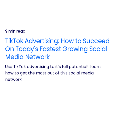
9 min read
TikTok Advertising: How to Succeed
On Today's Fastest Growing Social
Media Network
Use TikTok advertising to it's full potential! Learn
how to get the most out of this social media
network.