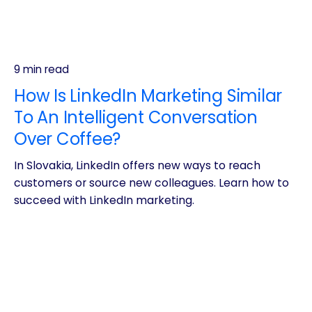
9 min read
How Is LinkedIn Marketing Similar
To An Intelligent Conversation
Over Coffee?
In Slovakia, LinkedIn offers new ways to reach
customers or source new colleagues. Learn how to
succeed with LinkedIn marketing.