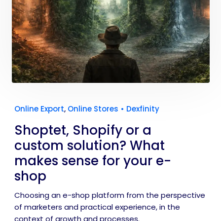
Online Export
,
Online Stores
•
Dexfinity
Shoptet, Shopify or a
custom solution? What
makes sense for your e-
shop
Choosing an e-shop platform from the perspective
of marketers and practical experience, in the
context of growth and processes.