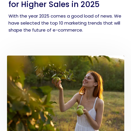
for Higher Sales in 2025
With the year 2025 comes a good load of news. We
have selected the top 10 marketing trends that will
shape the future of e-commerce.