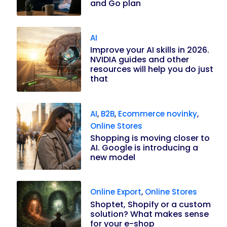
and Go plan
AI
Improve your AI skills in 2026.
NVIDIA guides and other
resources will help you do just
that
AI
,
B2B
,
Ecommerce novinky
,
Online Stores
Shopping is moving closer to
AI. Google is introducing a
new model
Online Export
,
Online Stores
Shoptet, Shopify or a custom
solution? What makes sense
for your e-shop