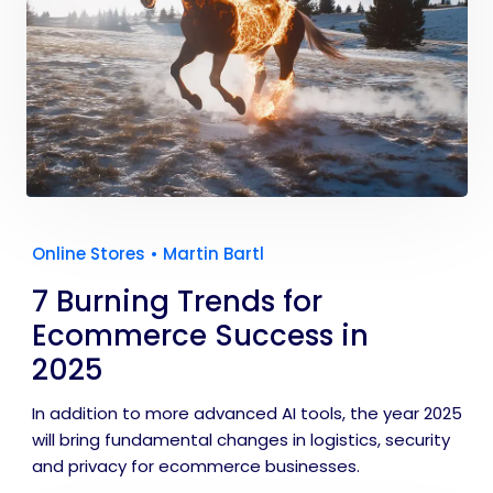
Online Stores
•
Martin Bartl
7 Burning Trends for
Ecommerce Success in
2025
In addition to more advanced AI tools, the year 2025
will bring fundamental changes in logistics, security
and privacy for ecommerce businesses.