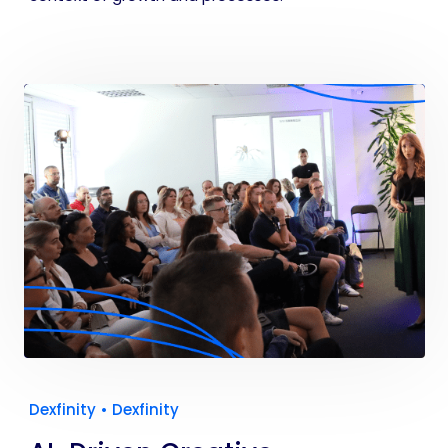
Dexfinity
•
Dexfinity