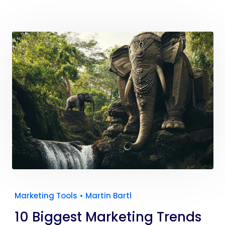
Marketing Tools
•
Martin Bartl
10 Biggest Marketing Trends