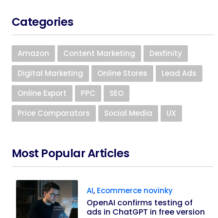
Categories
Amazon
Content Marketing
Dexfinity
Digital Marketing
Online Stores
Lead Ads
Online Export
PPC
SEO
Price Comparators
Social Media
UX
Most Popular Articles
AI
,
Ecommerce novinky
OpenAI confirms testing of
ads in ChatGPT in free version