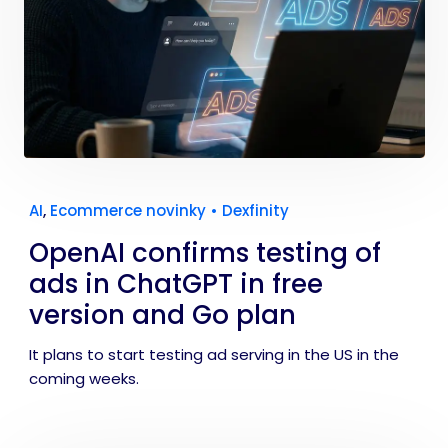
AI
,
Ecommerce novinky
•
Dexfinity
OpenAI confirms testing of
ads in ChatGPT in free
version and Go plan
It plans to start testing ad serving in the US in the
coming weeks.