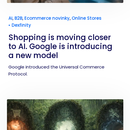
AI
,
B2B
,
Ecommerce novinky
,
Online Stores
•
Dexfinity
Shopping is moving closer
to AI. Google is introducing
a new model
Google introduced the Universal Commerce
Protocol.