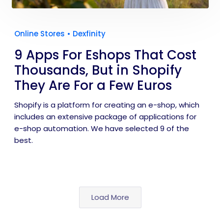
Online Stores
•
Dexfinity
9 Apps For Eshops That Cost
Thousands, But in Shopify
They Are For a Few Euros
Shopify is a platform for creating an e-shop, which
includes an extensive package of applications for
e-shop automation. We have selected 9 of the
best.
Load More