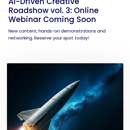
AI-Driven Creative
Roadshow vol. 3: Online
Webinar Coming Soon
New content, hands-on demonstrations and
networking. Reserve your spot today!