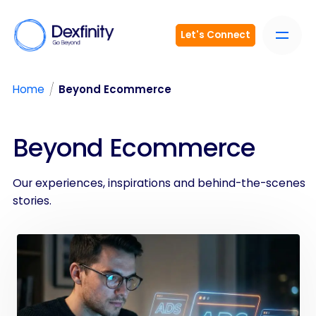
Let's Connect
/
Home
Beyond Ecommerce
Beyond Ecommerce
Our experiences, inspirations and behind-the-scenes
stories.