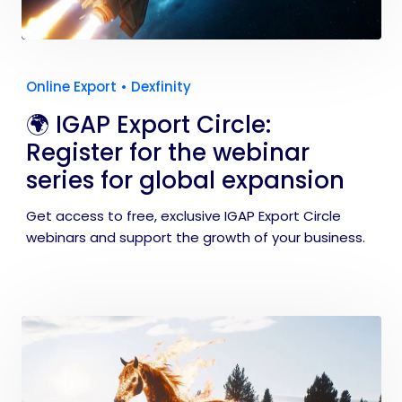
Online Export
•
Dexfinity
🌍 IGAP Export Circle:
Register for the webinar
series for global expansion
Get access to free, exclusive IGAP Export Circle
webinars and support the growth of your business.