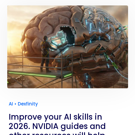
AI
•
Dexfinity
Improve your AI skills in
2026. NVIDIA guides and