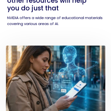
other resources will help
you do just that
NVIDIA offers a wide range of educational materials
covering various areas of AI.