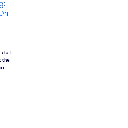
g:
 On
s full
t the
ia