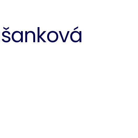
ašanková