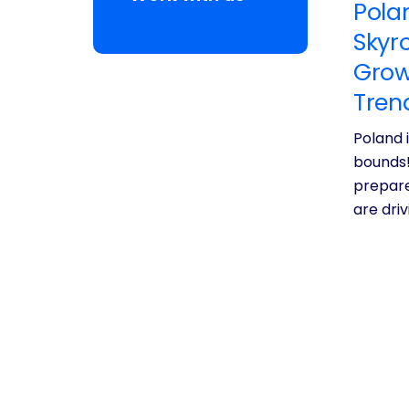
Pola
Skyr
Grow
Tren
Poland 
bounds!
prepare
are dri