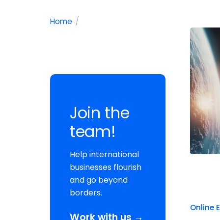
/
Home
Join the
team!
Help international
businesses flourish
and go beyond
borders.
Online 
Work with us →