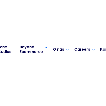
ase
Beyond
O nás
Careers
Ko
tudies
Ecommerce