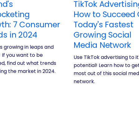
nd's
TikTok Advertisin
ocketing
How to Succeed
th: 7 Consumer
Today's Fastest
ds in 2024
Growing Social
Media Network
is growing in leaps and
 If you want to be
Use TikTok advertising to it'
d, find out what trends
potential! Learn how to ge
ving the market in 2024.
most out of this social med
network.