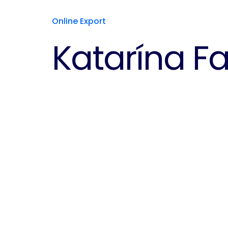
Online Export
Katarína F