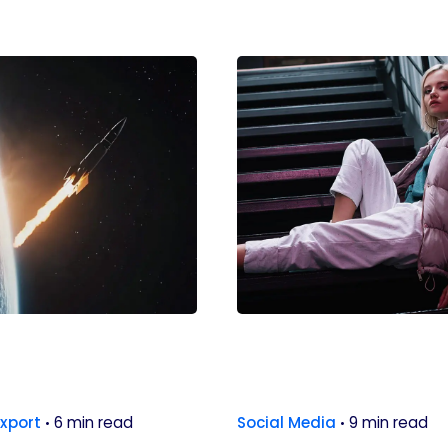
Export
6 min read
Social Media
9 min read