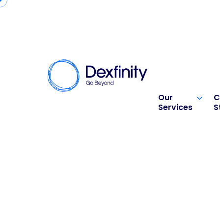
Our
C
Services
S