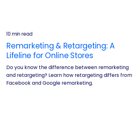
10 min read
Remarketing & Retargeting: A
Lifeline for Online Stores
Do you know the difference between remarketing
and retargeting? Learn how retargeting differs from
Facebook and Google remarketing.