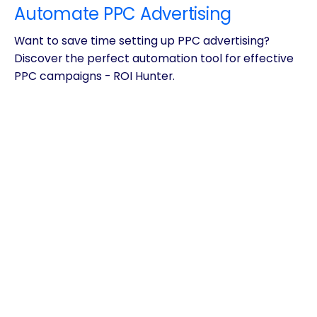
Automate PPC Advertising
Want to save time setting up PPC advertising?
Discover the perfect automation tool for effective
PPC campaigns - ROI Hunter.