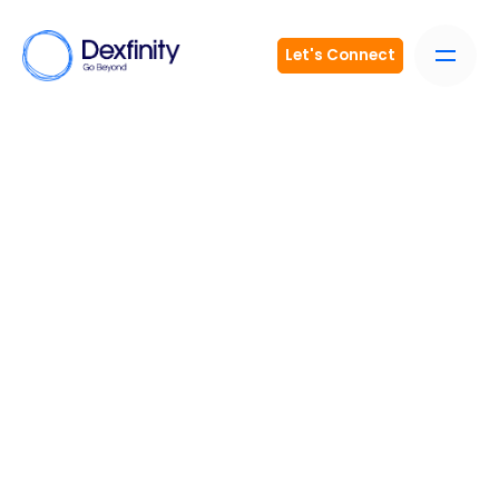
Let's Connect