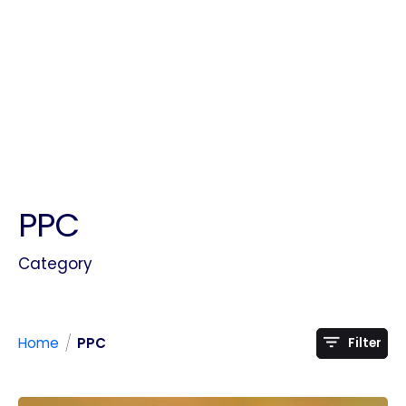
PPC
Category
/
Home
PPC
Filter