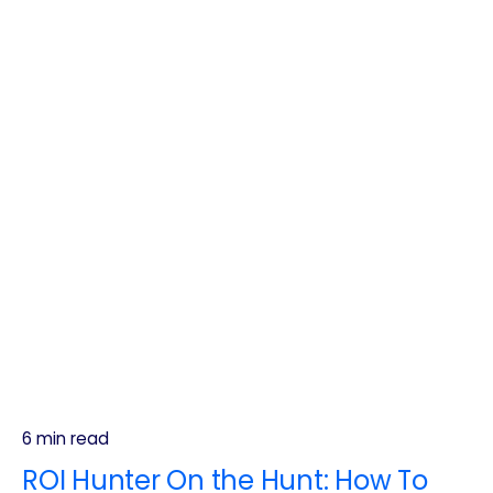
6 min read
ROI Hunter On the Hunt: How To