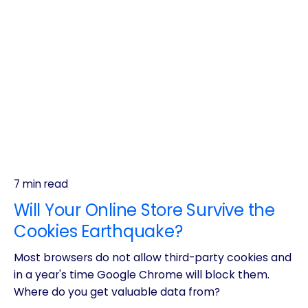
7 min read
Will Your Online Store Survive the
Cookies Earthquake?
Most browsers do not allow third-party cookies and
in a year's time Google Chrome will block them.
Where do you get valuable data from?