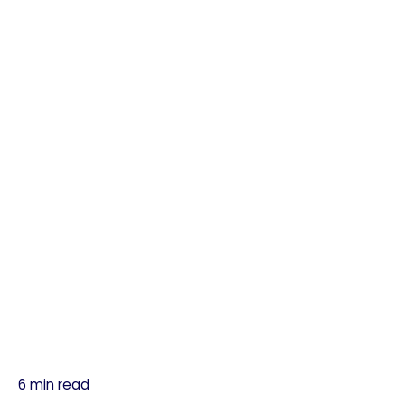
6 min read