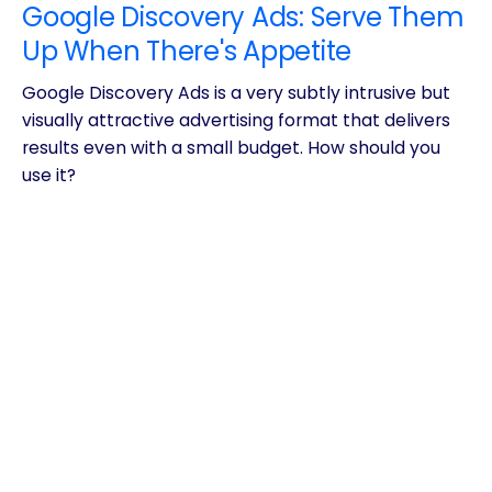
Google Discovery Ads: Serve Them
Up When There's Appetite
Google Discovery Ads is a very subtly intrusive but
visually attractive advertising format that delivers
results even with a small budget. How should you
use it?