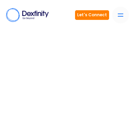
Let's Connect