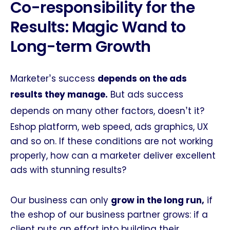
Co-responsibility for the
Results: Magic Wand to
Long-term Growth
’
Marketer
s success
depends on the ads
results they manage.
But ads success
’
depends on many other factors, doesn
t it?
Eshop platform, web speed, ads graphics, UX
and so on. If these conditions are not working
properly, how can a marketer deliver excellent
ads with stunning results?
Our business can only
grow in the long run,
if
the eshop of our business partner grows: if a
client puts an effort into building their