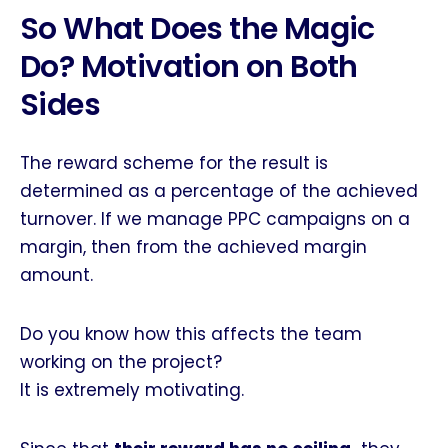
So What Does the Magic
Do? Motivation on Both
Sides
The reward scheme for the result is
determined as a percentage of the achieved
turnover. If we manage PPC campaigns on a
margin, then from the achieved margin
amount.
Do you know how this affects the team
working on the project?
It is extremely motivating.