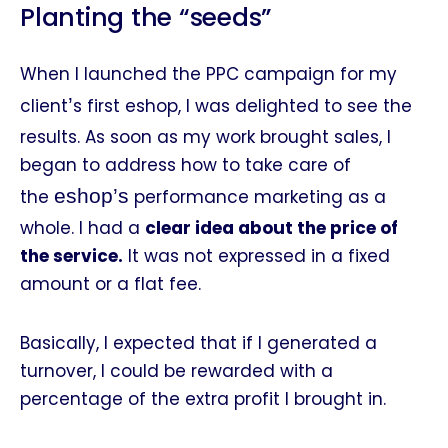
Planting the “seeds”
When I launched the PPC campaign for my
’
client
s first eshop, I was delighted to see the
results. As soon as my work brought sales, I
began to address how to take care of
eshop’s
the
performance marketing as a
whole. I had a
clear idea about the price of
the service.
It was not expressed in a fixed
amount or a flat fee.
Basically, I expected that if I generated a
turnover, I could be rewarded with a
percentage of the extra profit I brought in.