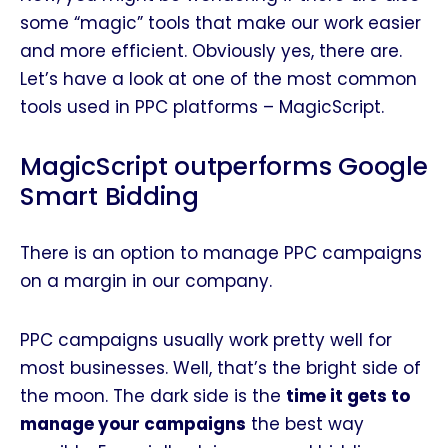
some “magic” tools that make our work easier
and more efficient. Obviously yes, there are.
Let’s have a look at one of the most common
tools used in PPC platforms – MagicScript.
MagicScript outperforms Google
Smart Bidding
There is an option to manage PPC campaigns
on a margin in our company.
PPC campaigns usually work pretty well for
most businesses. Well, that’s the bright side of
the moon. The dark side is the
time it gets to
manage your campaigns
the best way