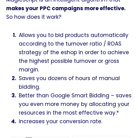
makes your PPC campaigns more effective.
So how does it work?
Allows you to bid products automatically
according to the turnover ratio / ROAS
strategy of the eshop in order to achieve
the highest possible turnover or gross
margin.
Saves you dozens of hours of manual
bidding.
Better than Google Smart Bidding – saves
you even more money by allocating your
resources in the most effective way.*
Increases your conversion rate.