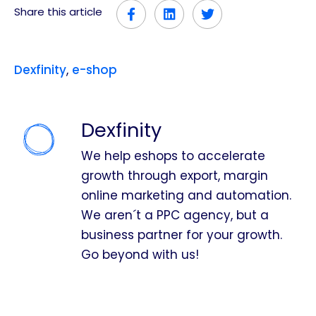
Share this article
Dexfinity
,
e-shop
Dexfinity
We help eshops to accelerate
growth through export, margin
online marketing and automation.
We aren´t a PPC agency, but a
business partner for your growth.
Go beyond with us!