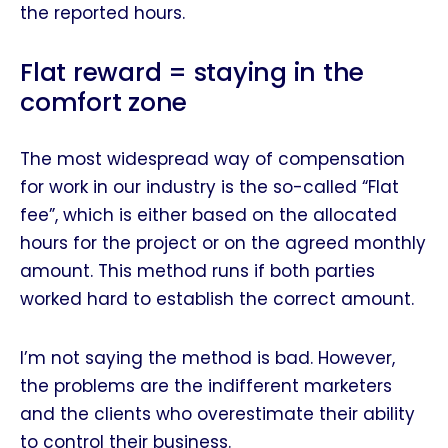
the reported hours.
Flat reward = staying in the
comfort zone
The most widespread way of compensation
for work in our industry is the so-called “Flat
fee”, which is either based on the allocated
hours for the project or on the agreed monthly
amount. This method runs if both parties
worked hard to establish the correct amount.
I’m not saying the method is bad. However,
the problems are the indifferent marketers
and the clients who overestimate their ability
to control their business.