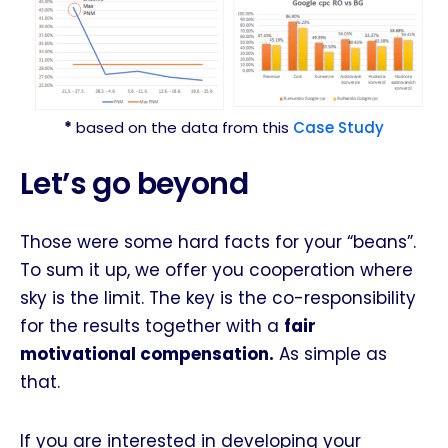
*
based on the data from this
Case Study
Let’s go beyond
Those were some hard facts for your “beans”.
To sum it up, we offer you cooperation where
sky is the limit. The key is the co-responsibility
for the results together with a
fair
motivational compensation.
As simple as
that.
If you are interested in developing your