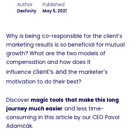
Author
Published
Dexfinity
May 5, 2021
Why is being co-responsible for the client’s
marketing results is so beneficial for mutual
growth? What are the two models of
compensation and how does it
client’s and
’
influence
the marketer
s
motivation to do their best?
Discover
magic tools
that make this long
journey much easier
and less time-
consuming in this article by our CEO Pavol
Adamčák.