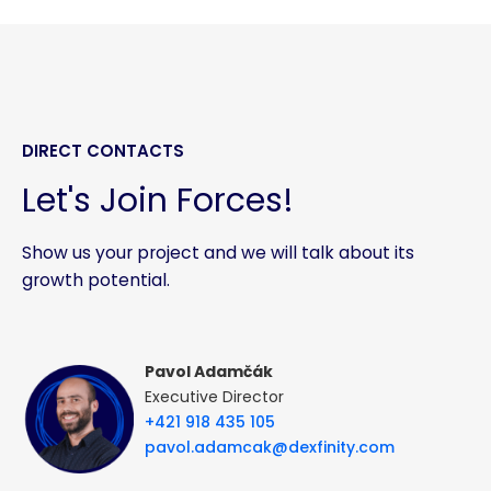
DIRECT CONTACTS
Let's Join Forces!
Show us your project and we will talk about its
growth potential.
Pavol Adamčák
Executive Director
+421 918 435 105
pavol.adamcak@dexfinity.com