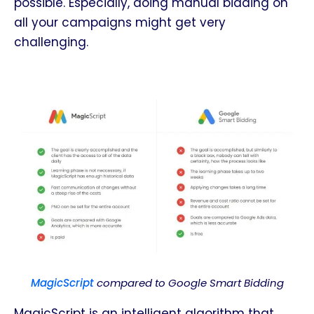
possible. Especially, doing manual bidding on
all your campaigns might get very
challenging.
MagicScript
compared to Google Smart Bidding
MagicScript is an intelligent algorithm that