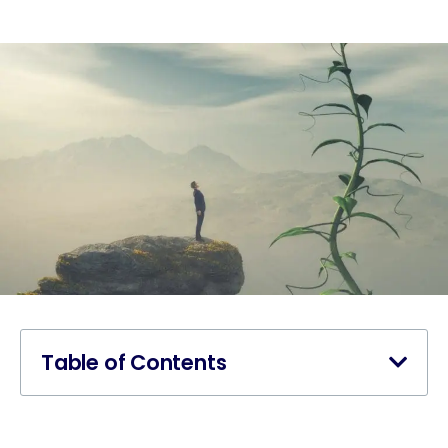
Table of Contents