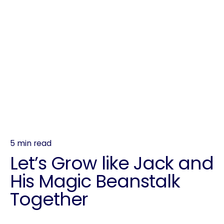
5 min read
Let’s Grow like Jack and
His Magic Beanstalk
Together