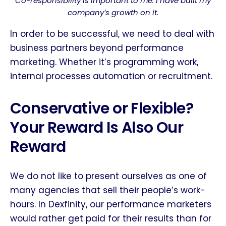
Co-responsibility is important to me. I have built my
company
s growth on it.
’
In order to be successful, we need to deal with
business partners beyond performance
marketing. Whether it’s programming work,
internal processes automation or recruitment.
Conservative or Flexible?
Your Reward Is Also Our
Reward
We do not like to present ourselves as one of
many agencies that sell their people’s work-
hours. In Dexfinity, our performance marketers
would rather get paid for their results than for