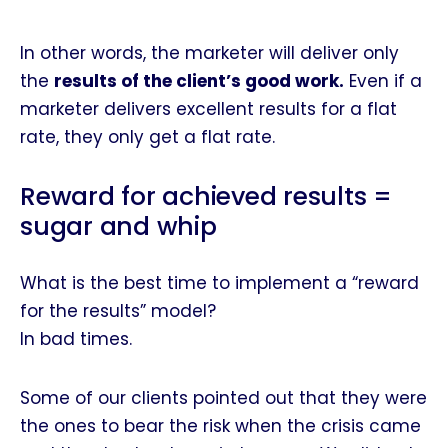
In other words, the marketer will deliver only
the
results of the client’s good work
.
Even if a
marketer delivers excellent results for a flat
rate, they only get a flat rate.
Reward for achieved results =
sugar and whip
What is the best time to implement a “reward
for the results” model?
In bad times.
Some of our clients pointed out that they were
the ones to bear the risk when the crisis came