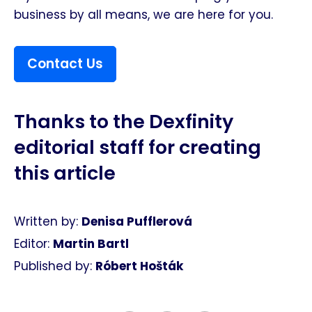
business by all means, we are here for you.
Contact Us
Thanks to the Dexfinity
editorial staff for creating
this article​
Written by:
Denisa Pufflerová
Editor:
Martin Bartl
Published by:
Róbert Hošták