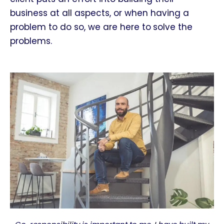
business at all aspects, or when having a
problem to do so, we are here to
solve the
problems.