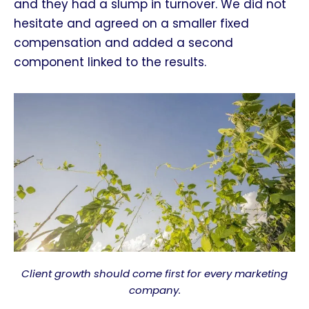
and they had a slump in turnover. We did not
hesitate and agreed on a smaller fixed
compensation and added a second
component linked to the results.
Client growth should come first for every marketing
company.