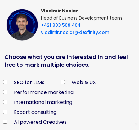
Vladimír Nociar
Head of Business Development team
+421 903 568 464
vladimir.nociar@dexfinity.com
Choose what you are interested in and feel
free to mark multiple choices.
SEO for LLMs
Web & UX
Performance marketing
International marketing
Export consulting
AI powered Creatives
Shopify WordPress Shoptet