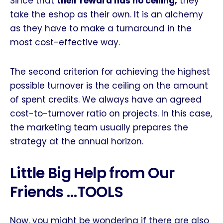
Since that
their reward has no ceiling,
they
take the eshop as their own. It is an alchemy
as they have to make a turnaround in the
most cost-effective way.
The second criterion for achieving the highest
possible turnover is the ceiling on the amount
of spent credits. We always have an agreed
cost-to-turnover ratio on projects. In this case,
the marketing team usually prepares the
strategy at the annual horizon.
Little Big Help from Our
Friends …TOOLS
Now, you might be wondering if there are also