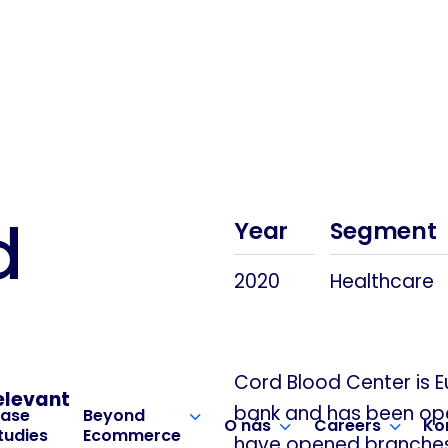
d
Year
Segment
2020
Healthcare
Cord Blood Center is 
elevant
bank and has been oper
ase
Beyond
O nás
Careers
Ko
tudies
Ecommerce
have opened branches i