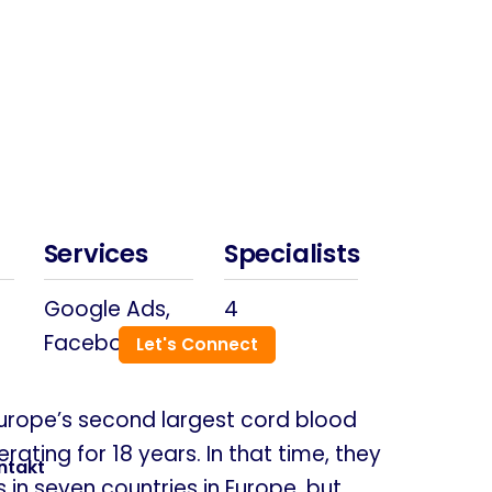
Services
Specialists
Google Ads,
4
Facebook
Let's Connect
Europe’s second largest cord blood
ating for 18 years. In that time, they
ntakt
n seven countries in Europe, but