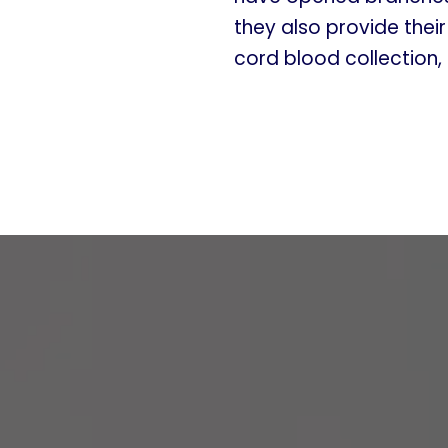
they also provide thei
cord blood collection,