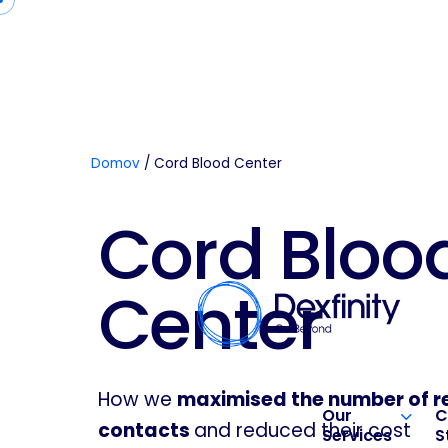
Domov
/
Cord Blood Center
Cord Bloo
Center
How we
maximised the number of r
Our
C
contacts
and reduced their cost
Services
S