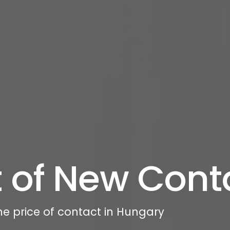
 of New Cont
he price of contact in Hungary