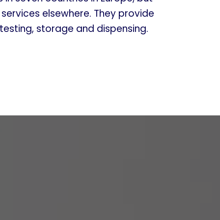
r services elsewhere. They provide
 testing, storage and dispensing.