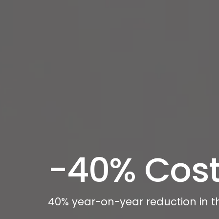
-40% Cost
40% year-on-year reduction in t