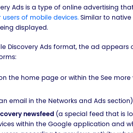
ry Ads is a type of online advertising th
r users of mobile devices.
Similar to native
being displayed.
le Discovery Ads format, the ad appears 
forms:
on the home page or within the See more 
an email in the Networks and Ads section)
scovery newsfeed
(a special feed that is 
ices within the Google application and w