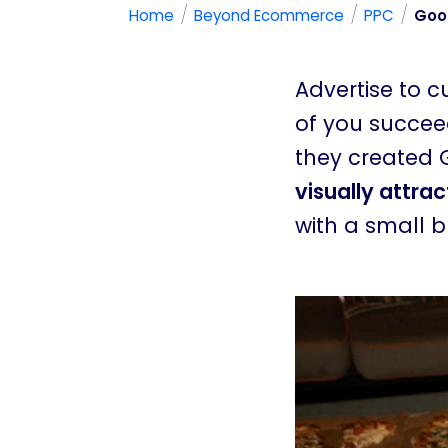
/
/
/
Home
Beyond Ecommerce
PPC
Goog
Advertise to 
of you succeed
they created 
visually attra
with a small 