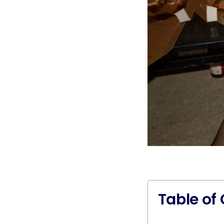
Table of