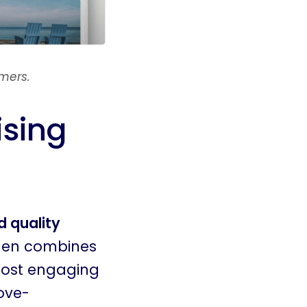
mers.
ising
 quality
hen combines
most engaging
ove-