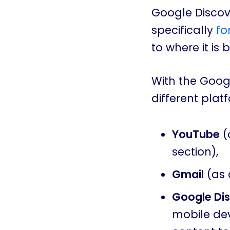
Google Discove
specifically
fo
to where it is 
With the Goog
different plat
YouTube
(
section),
Gmail
(as 
Google Di
mobile dev