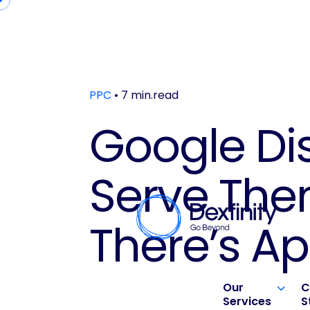
PPC
• 7 min.read
Google Di
Serve Th
There’s Ap
Our
C
Services
S