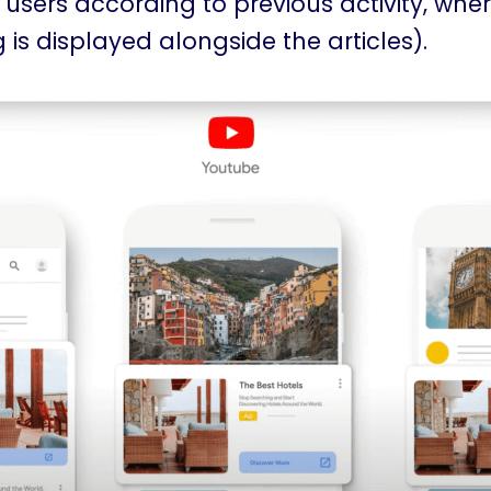
 users according to previous activity, whe
 is displayed alongside the articles).