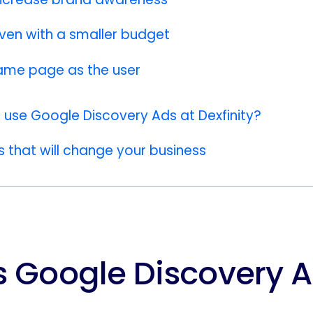
even with a smaller budget
ame page as the user
use Google Discovery Ads at Dexfinity?
that will change your business
s Google Discovery 