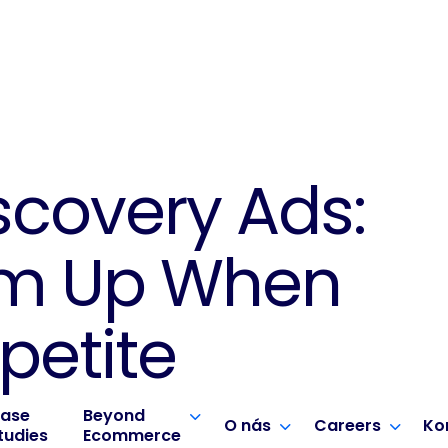
scovery Ads:
em Up When
petite
ase
Beyond
O nás
Careers
Ko
tudies
Ecommerce