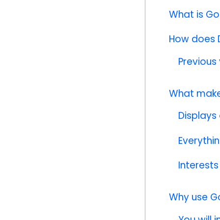
What is Go
How does D
Previous 
What make
Displays
Everythi
Interests
Why use G
You will