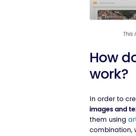
This
How do
work?
In order to c
images and tex
them using
ar
combination, w