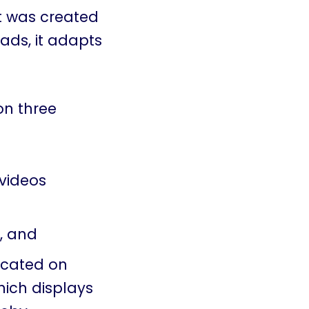
at was created
 ads, it adapts
on three
videos
, and
located on
hich displays