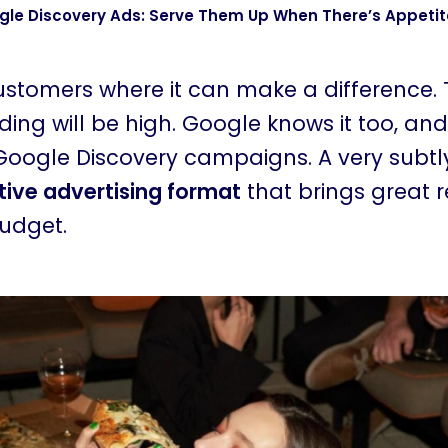
le Discovery Ads: Serve Them Up When There’s Appetit
customers where it can make a difference.
ing will be high. Google knows it too, and
Google Discovery campaigns. A very subt
ctive advertising format
that brings great r
budget.