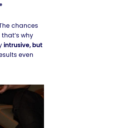
e
 The chances
 that’s why
ly
intrusive, but
esults even