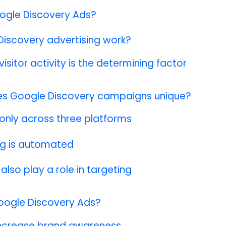
ogle Discovery Ads?
iscovery advertising work?
visitor activity is the determining factor
s Google Discovery campaigns unique?
 only across three platforms
ng is automated
 also play a role in targeting
oogle Discovery Ads?
 increase brand awareness