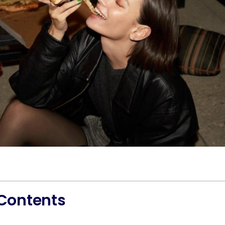
 Contents