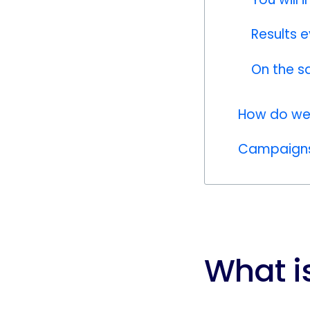
Results 
On the s
How do we 
Campaigns 
What i