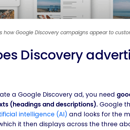
 is how Google Discovery campaigns appear to custo
es Discovery advert
reate a Google Discovery ad, you need
good
ts (headings and descriptions).
Google t
tificial intelligence (AI)
and looks for the 
hich it then displays across the three ab