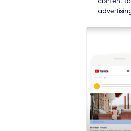
content to
advertising