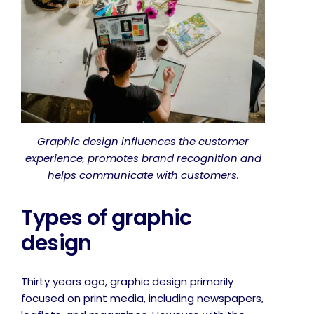
Graphic design influences the customer
experience, promotes brand recognition and
helps communicate with customers.
Types of graphic
design
Thirty years ago, graphic design primarily
focused on print media, including newspapers,