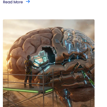
Read More