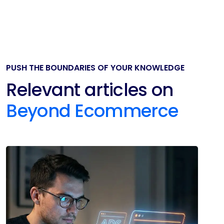
PUSH THE BOUNDARIES OF YOUR KNOWLEDGE
Relevant articles on
Beyond Ecommerce