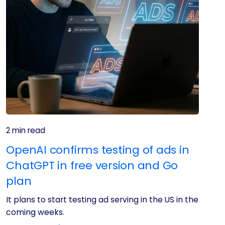
2 min read
OpenAI confirms testing of ads in
ChatGPT in free version and Go
plan
It plans to start testing ad serving in the US in the
coming weeks.