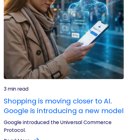
3 min read
Shopping is moving closer to AI.
Google is introducing a new model
Google introduced the Universal Commerce
Protocol.