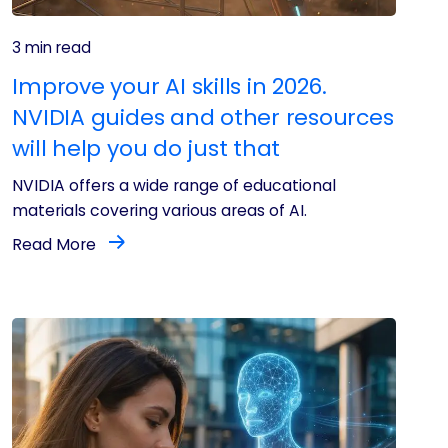
3 min read
Improve your AI skills in 2026.
NVIDIA guides and other resources
will help you do just that
NVIDIA offers a wide range of educational
materials covering various areas of AI.
Read More