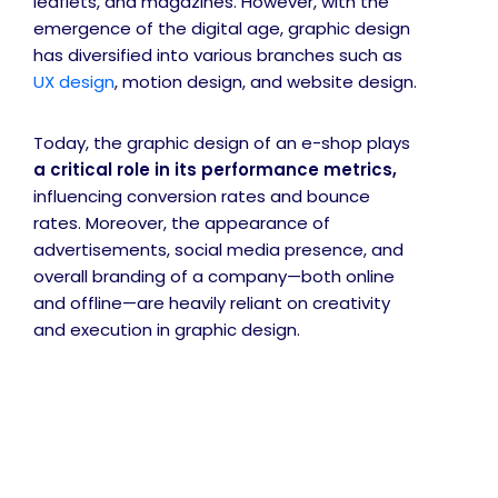
leaflets, and magazines. However, with the
emergence of the digital age, graphic design
has diversified into various branches such as
UX design
, motion design, and website design.
Today, the graphic design of an e-shop plays
a critical role in its performance metrics,
influencing conversion rates and bounce
rates. Moreover, the appearance of
advertisements, social media presence, and
overall branding of a company—both online
and offline—are heavily reliant on creativity
and execution in graphic design.