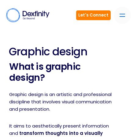
Let's Connect
Graphic design
What is graphic
design?
Graphic design is an artistic and professional
discipline that involves visual communication
and presentation.
It aims to aesthetically present information
and
transform thoughts into a visually