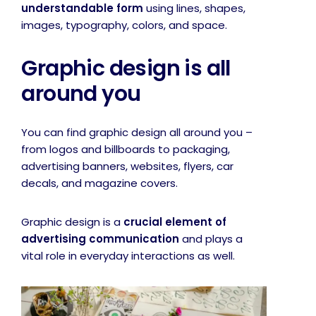
understandable form
using lines, shapes,
images, typography, colors, and space.
Graphic design is all
around you
You can find graphic design all around you –
from logos and billboards to packaging,
advertising banners, websites, flyers, car
decals, and magazine covers.
Graphic design is a
crucial element of
advertising communication
and plays a
vital role in everyday interactions as well.