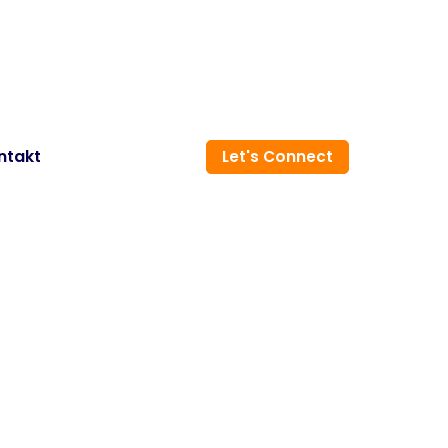
ntakt
Let's Connect