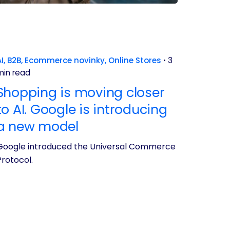
I
B2B
Ecommerce novinky
Online Stores
3
min read
Shopping is moving closer
to AI. Google is introducing
a new model
Google introduced the Universal Commerce
Protocol.