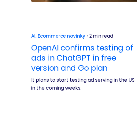
AI
Ecommerce novinky
2 min read
OpenAI confirms testing of
ads in ChatGPT in free
version and Go plan
It plans to start testing ad serving in the US
in the coming weeks.