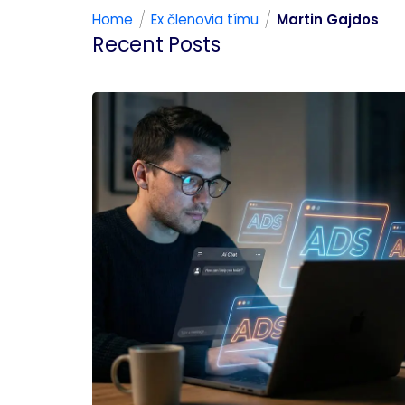
/
/
Home
Ex členovia tímu
Martin Gajdos
Recent Posts