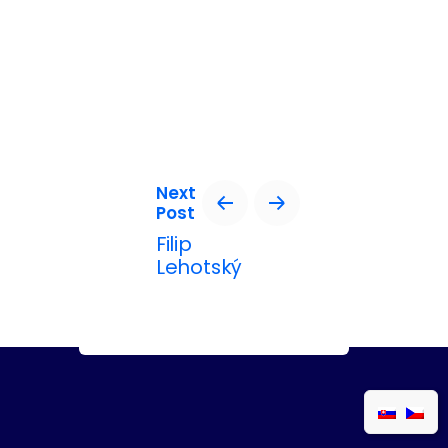
Next
Post
Filip
Lehotský