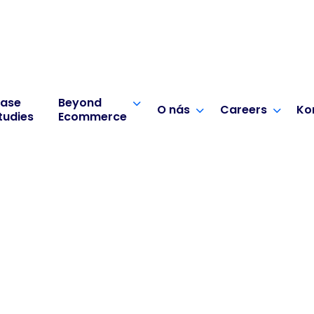
ase
Beyond
O nás
Careers
Ko
tudies
Ecommerce