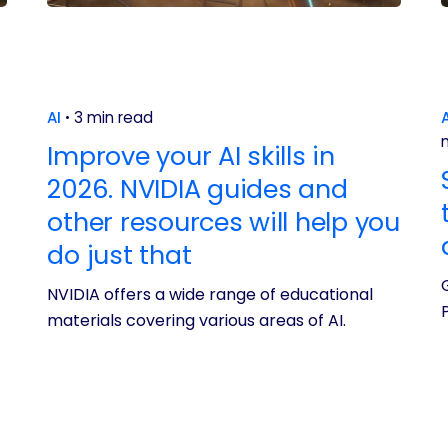
AI
3 min read
A
Improve your AI skills in
2026. NVIDIA guides and
other resources will help you
do just that
NVIDIA offers a wide range of educational
materials covering various areas of AI.