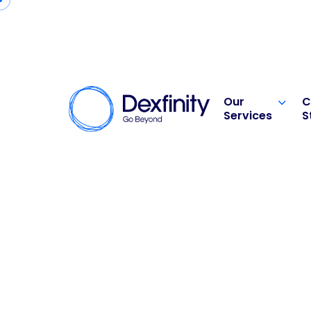
Our
C
Services
S