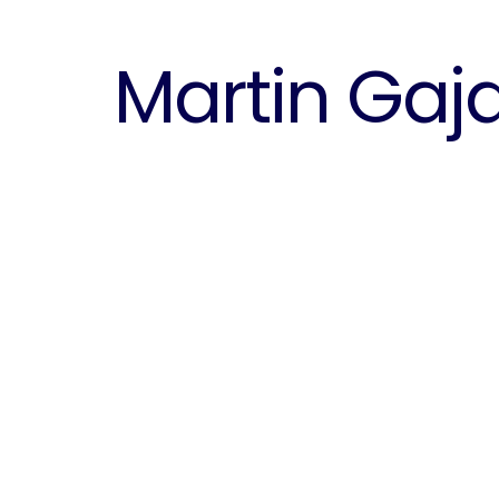
Martin Gaj