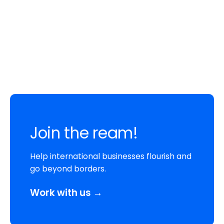
Join the ream!
Help international businesses flourish and
go beyond borders.
Work with us →