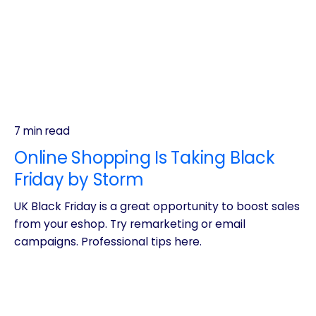
7 min read
Online Shopping Is Taking Black
Friday by Storm
UK Black Friday is a great opportunity to boost sales
from your eshop. Try remarketing or email
campaigns. Professional tips here.