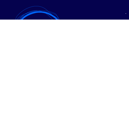
• Expanzia
• PPC reklama
• SEO