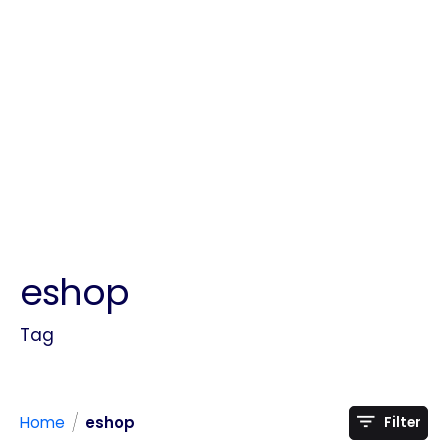
eshop
Tag
/
Home
eshop
Filter