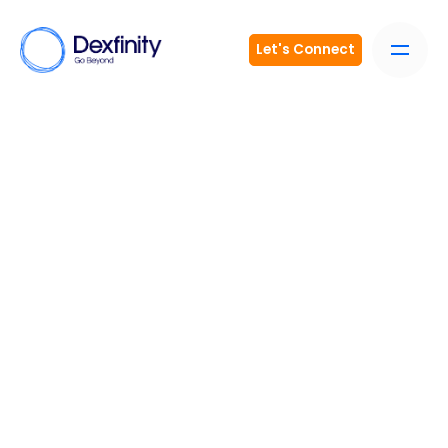
Let's Connect