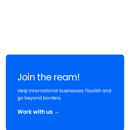
Join the ream!
Help international businesses flourish and
go beyond borders.
Work with us →