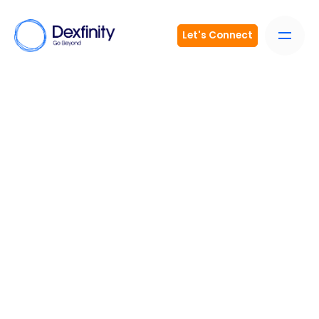
Let's Connect