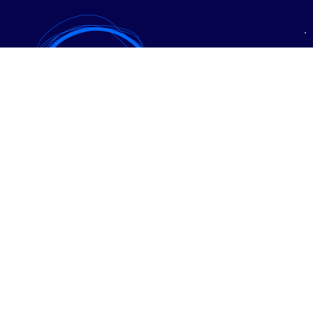
• Expanzia
• PPC reklama
• SEO