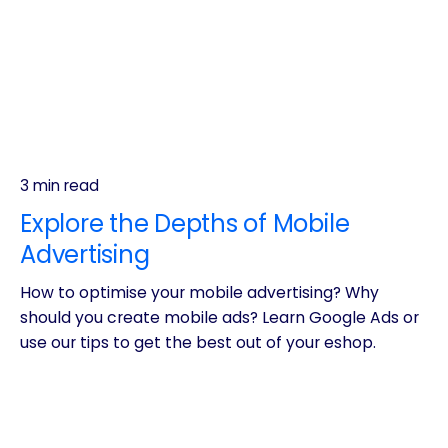
3 min read
Explore the Depths of Mobile
Advertising
How to optimise your mobile advertising? Why
should you create mobile ads? Learn Google Ads or
use our tips to get the best out of your eshop.