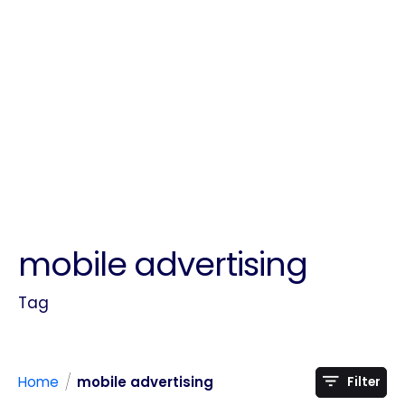
mobile advertising
Tag
/
Home
mobile advertising
Filter