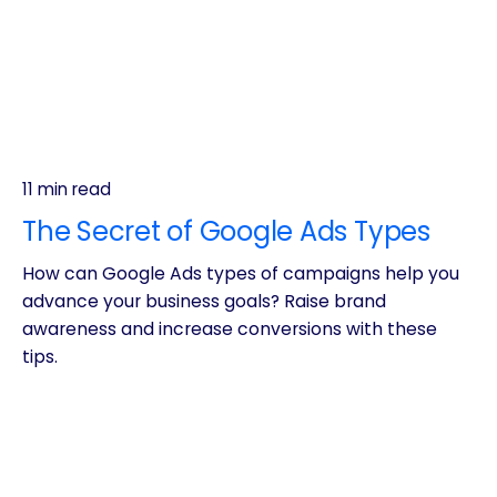
11 min read
The Secret of Google Ads Types
How can Google Ads types of campaigns help you
advance your business goals? Raise brand
awareness and increase conversions with these
tips.