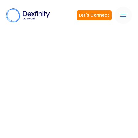
Let's Connect