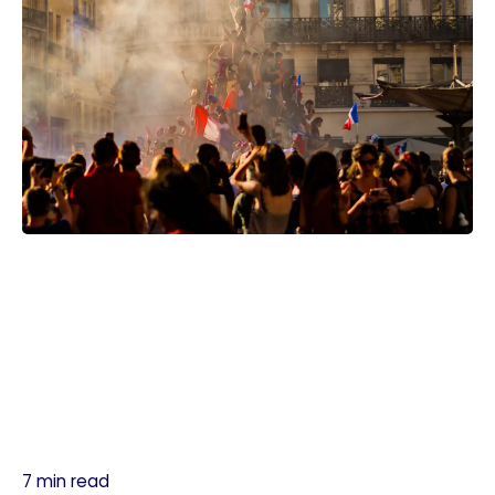
7 min read