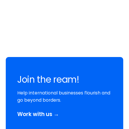
Join the ream!
Help international businesses flourish and
go beyond borders.
Work with us →