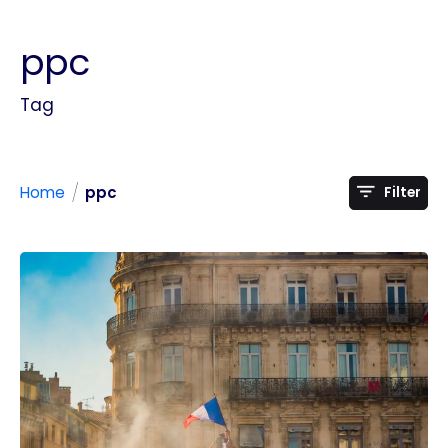
ppc
Tag
/
Home
ppc
Filter