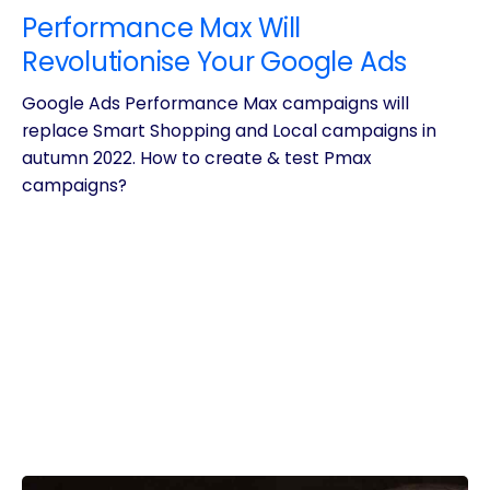
Performance Max Will
Revolutionise Your Google Ads
Google Ads Performance Max campaigns will
replace Smart Shopping and Local campaigns in
autumn 2022. How to create & test Pmax
campaigns?