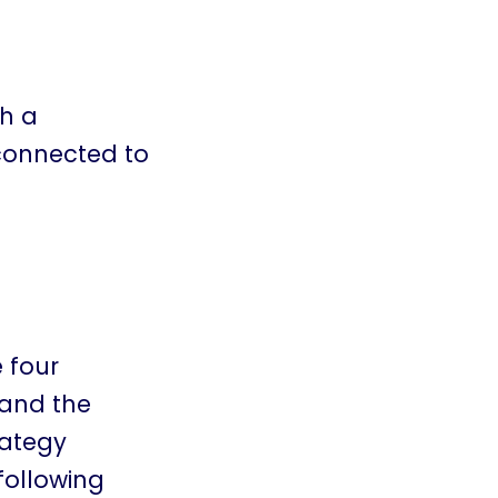
gh a
 connected to
 four
 and the
rategy
following