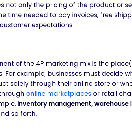
 not only the pricing of the product or se
he time needed to pay invoices, free shipp
 customer expectations.
ent of the 4P marketing mix is the place
s. For example, businesses must decide w
duct solely through their online store or whe
t through
online marketplaces
or retail cha
ample,
inventory management, warehouse l
and so forth.