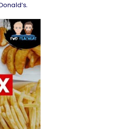
Donald’s.