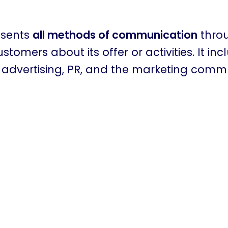
esents
all methods of communication
thro
tomers about its offer or activities. It inc
e advertising, PR, and the marketing comm