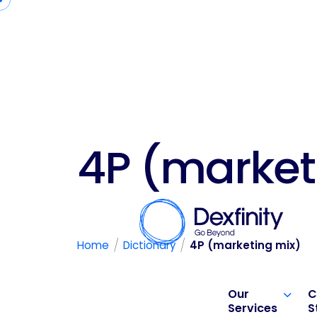
4P (market
/
/
Home
Dictionary
4P (marketing mix)
Our
C
Services
S