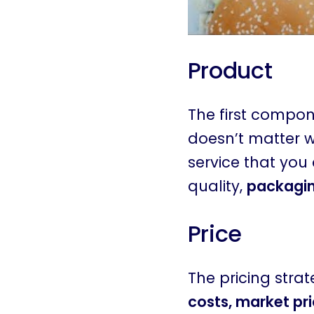
Product
The first compone
doesn’t matter wh
service that you 
quality,
packaging
Price
The pricing stra
costs, market pri