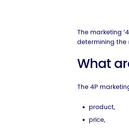
The marketing ‘4
determining the 
What ar
The 4P marketing
product,
price,