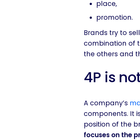
place,
promotion.
Brands try to se
combination of t
the others and 
4P is no
A company’s
ma
components. It i
position of the b
focuses on the 