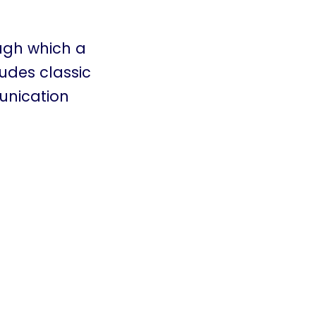
ugh which a
ludes classic
unication