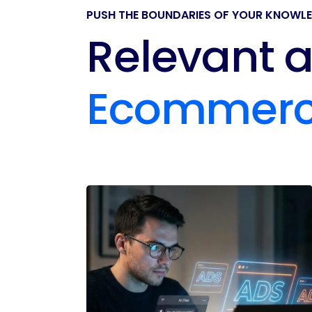
PUSH THE BOUNDARIES OF YOUR KNOWL
Relevant a
Ecommer