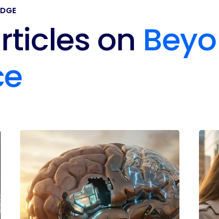
EDGE
rticles on
Beyo
ce