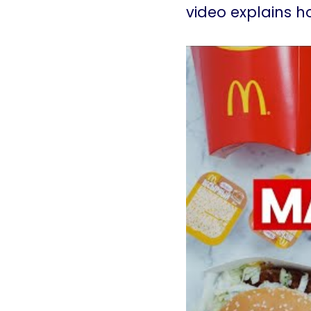
video explains 