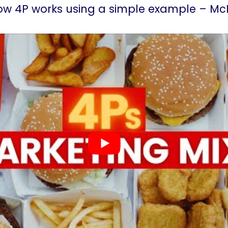
how 4P works using a simple example – Mc