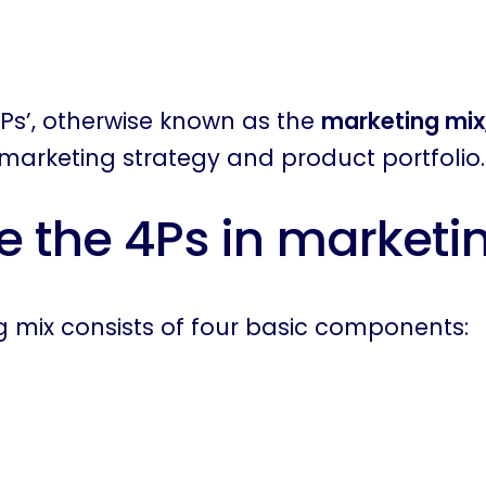
Ps’, otherwise known as the
marketing mix
marketing strategy and product portfolio.
e the 4Ps in marketi
 mix consists of four basic components: