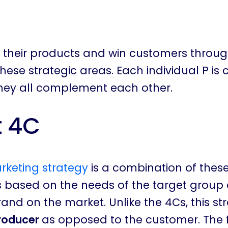
ll their products and win customers throu
hese strategic areas. Each individual P is
they all complement each other.
t 4C
rketing strategy
is a combination of these
s based on the needs of the target group
rand on the market. Unlike the 4Cs, this st
producer
as opposed to the customer. The 