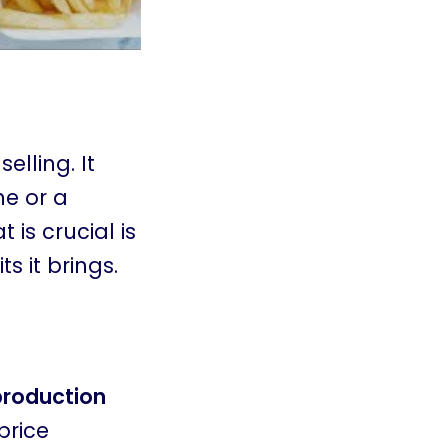
elling. It
ne or a
 is crucial is
s it brings.
production
price