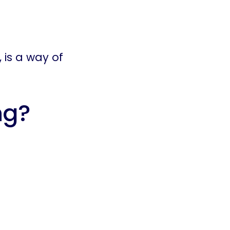
, is a way of
ng?