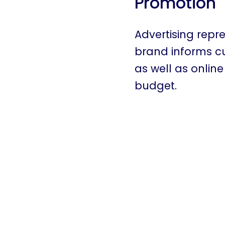
Promotion
Advertising repr
brand informs cus
as well as onlin
budget.