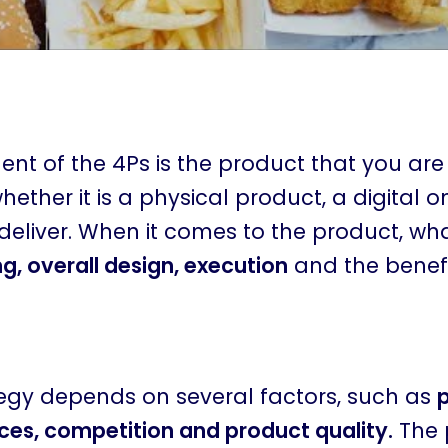
nt of the 4Ps is the product that you are s
ether it is a physical product, a digital o
deliver. When it comes to the product, what
, overall design, execution
and the benefit
tegy depends on several factors, such as
ces, competition and product quality.
The 