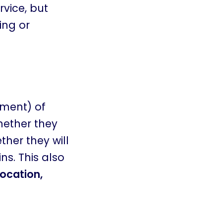
rvice, but
ing or
(ment) of
hether they
ther they will
ins. This also
ocation,