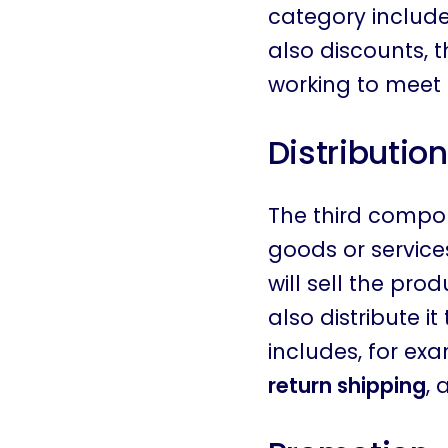
category includes
also discounts, t
working to meet
Distribution
The third compon
goods or service
will sell the pro
also distribute i
includes, for ex
return shipping
, 