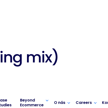
ing mix)
ase
Beyond
O nás
Careers
Ko
tudies
Ecommerce